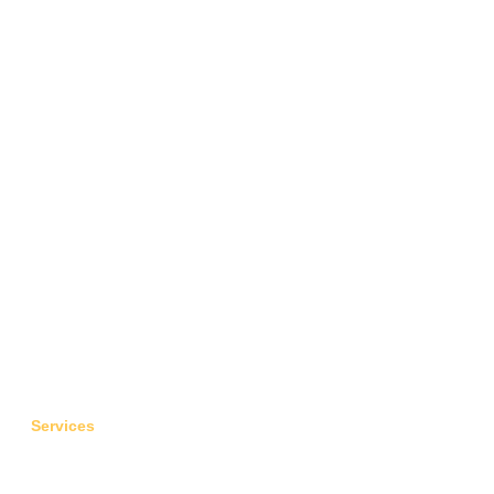
Fulfill your dreams
Services
Flight Tickets