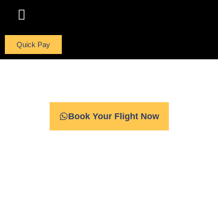
ABOUT US
CONTACT US
Quick Pay
Fulfill Your Dreams
Book Your Flight Now