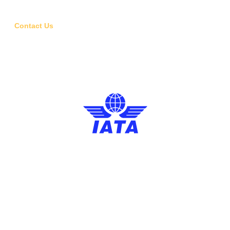
Visa Assistance
Contact Us
6, Bhogal Lane, Bhogal, Jangpura, New Delhi, Delhi 110014
01143080506
Design and Developed by Phailaav